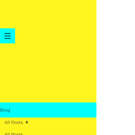
Blog
All Posts
All Posts