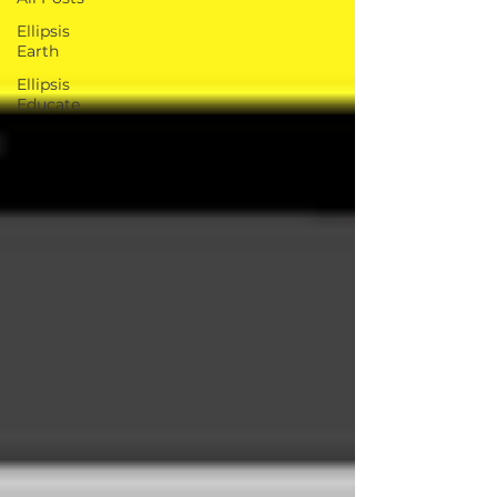
Ellipsis
Earth
Ellipsis
Educate