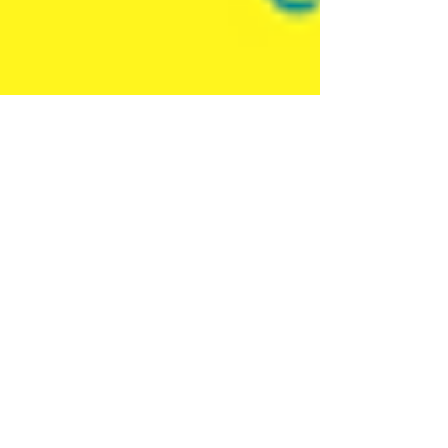
Ellie Mackay
Sep 6, 2022
2 min read
Ellipsis Educate
Plastics, Data and Me - a
new approach to teaching