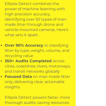
Ellipsis Detect combines the
power of machine learning with
high-precision accuracy,
identifying over 50 types of man-
made litter through drone and
vehicle-mounted cameras. Here’s
what sets it apart:
Over 90% Accuracy
in classifying
litter by type, weight, volume, and
recycling value
250+ Audits Completed
across
cities, coastlines, rivers, motorways,
and transit networks globally
Focused Data
on man-made litter
only, delivering clear, actionable
insights
Ellipsis Detect powers faster, more
thorough audits, saving resources