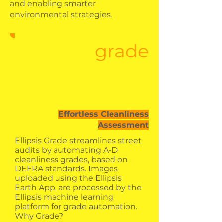
and enabling smarter
environmental strategies.
grade
Effortless Cleanliness
Assessment
Ellipsis Grade streamlines street
audits by automating A-D
cleanliness grades, based on
DEFRA standards. Images
uploaded using the Ellipsis
Earth App, are processed by the
Ellipsis machine learning
platform for grade automation.
Why Grade?​