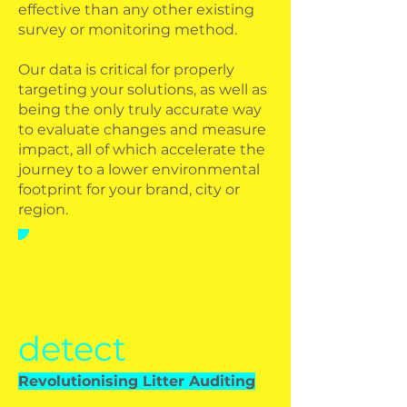
effective than any other existing
survey or monitoring method.
Our data is critical for properly
targeting your solutions, as well as
being the only truly accurate way
to evaluate changes and measure
impact, all of which accelerate the
journey to a lower environmental
footprint for your brand, city or
region.
detect
Revolutionising Litter Auditing