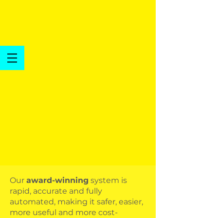
Our
award-winning
system is
rapid, accurate and fully
automated, making it safer, easier,
more useful and more cost-