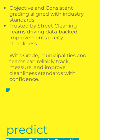
Objective and Consistent
grading aligned with industry
standards​
Trusted by Street Cleaning
Teams driving data-backed
improvements in city
cleanliness.​​
With Grade, municipalities and
teams can reliably track,
measure, and improve
cleanliness standards with
confidence.
predict