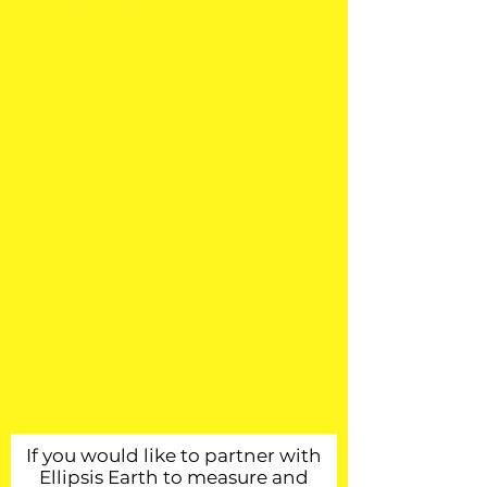
If you would like to partner with
Ellipsis Earth to measure and