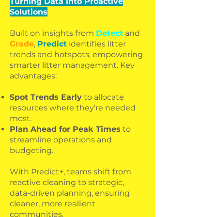
Turning Data into Proactive
Solutions
Built on insights from
Detect
and
Grade
,
Predict
identifies litter
trends and hotspots, empowering
smarter litter management. Key
advantages:
Spot Trends Early
to allocate
resources where they’re needed
most.
Plan Ahead for Peak Times
to
streamline operations and
budgeting.
With Predict+, teams shift from
reactive cleaning to strategic,
data-driven planning, ensuring
cleaner, more resilient
communities.