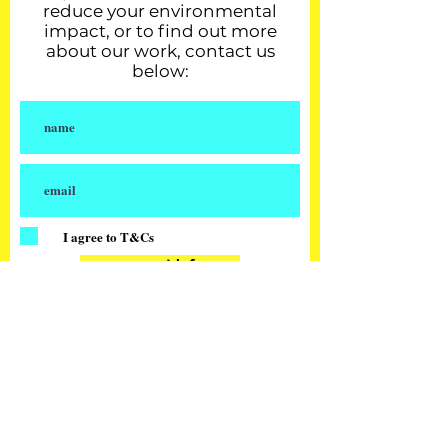
reduce your environmental
impact, or to find out more
about our work, contact us
below:
I agree to T&Cs
request info
our partners