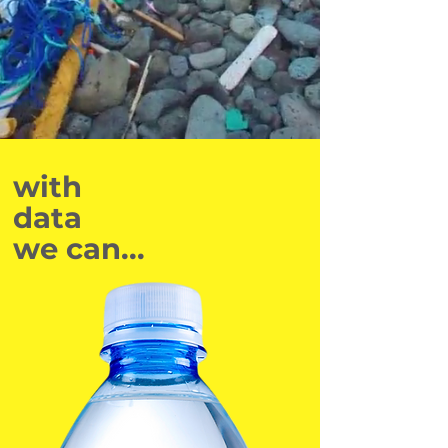
with
data
we can...