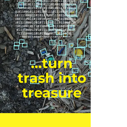
...turn
trash into
treasure