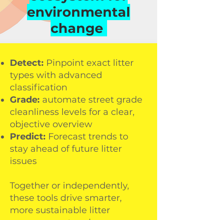
monitor, analyse, and tackle
environmental
litter challenges with accuracy
If you would like to partner with
change
and insight. Choose the tool
Ellipsis Earth to measure and
that fits your goals:
reduce your environmental
impact, or to find out more
about our work, contact us
Detect:
Pinpoint exact litter
below:
types with advanced
classification
Grade:
automate street grade
cleanliness levels for a clear,
objective overview
Predict:
Forecast trends to
stay ahead of future litter
I agree to T&Cs
issues
request info
Together or independently,
these tools drive smarter,
more sustainable litter