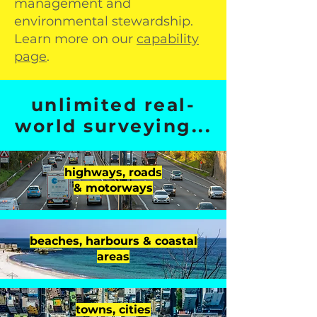
management and
environmental stewardship.
Learn more on our
capability
page
.
unlimited real-
world surveying...
highways, roads
& motorways
beaches, harbours & coastal
areas
towns, cities