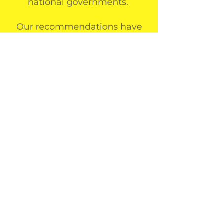
national governments.
Our recommendations have
led to drastic reductions in
local and regional
environmental impact, and
our ongoing monitoring
enables continued, long-term
sustainable impact goals to be
achieved.
our partners