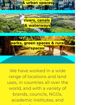
& urban spaces
rivers, canals
& waterways
parks, green spaces & rural
spaces
We have worked in a wide
range of locations and land
uses, in countries all over the
world, and with a variety of
brands, councils, NGOs,
academic institutes, and