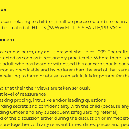
ion
ocess relating to children, shall be processed and stored in
 be located at:
HTTPS://WWW.ELLIPSIS.EARTH/PRIVACY.
oncern
of serious harm, any adult present should call 999. Thereafter
tacted as soon as is reasonably practicable. Where there is
e adult who has heard or witnessed this concern should consu
soon as practicable and by no later than the end of that same
relating to harm or abuse to an adult, it is important for tha
ng that their their views are taken seriously
t level of reassurance
asking probing, intrusive and/or leading questions
rding secrets and confidentiality with the child (because 
ding Officer and any subsequent safeguarding referral)
rd of the discussion either during the discussion or immediat
closure together with any relevant times, dates, places and p