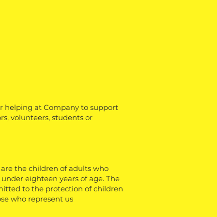
or helping at Company to support
ors, volunteers, students or
 are the children of adults who
s under eighteen years of age. The
tted to the protection of children
hose who represent us