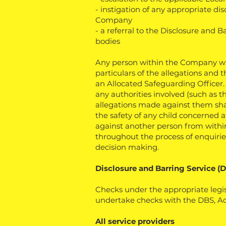
- instigation of any appropriate di
Company
- a referral to the Disclosure and 
bodies
Any person within the Company who
particulars of the allegations and 
an Allocated Safeguarding Officer
any authorities involved (such as th
allegations made against them shall 
the safety of any child concerned
against another person from within 
throughout the process of enquirie
decision making.
Disclosure and Barring Service (
Checks under the appropriate legis
undertake checks with the DBS, Acce
All service providers