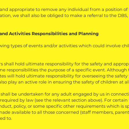
nd appropriate to remove any individual from a position of w
ation, we shall also be obliged to make a referral to the DBS
and Activities
Responsibilities and Planning
wing types of events and/or activities which could involve ch
 shall hold ultimate responsibility for the safety and appro
e responsibilities the purpose of a specific event. Although
 will hold ultimate responsibility for overseeing the safety fo
lso play an active role in ensuring the safety of children at al
hall be undertaken for any adult engaged by us in connectio
 required by law (see the relevant section above). For certain 
duct, policy, or some specific other requirements which is sp
ade available to all those concerned (staff members, parents
ed to.