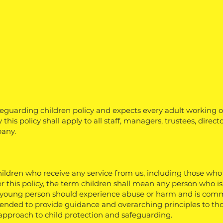
guarding children policy and expects every adult working 
this policy shall apply to all staff, managers, trustees, direct
any.
children who receive any service from us, including those who
r this policy, the term children shall mean any person who i
 young person should experience abuse or harm and is commi
ntended to provide guidance and overarching principles to t
r approach to child protection and safeguarding.