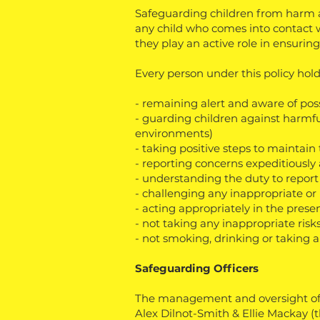
Safeguarding children from harm a
any child who comes into contact w
they play an active role in ensurin
Every person under this policy holds
- remaining alert and aware of poss
- guarding children against harmfu
environments)
- taking positive steps to maintai
- reporting concerns expeditiously 
- understanding the duty to report
- challenging any inappropriate or
- acting appropriately in the prese
- not taking any inappropriate risk
- not smoking, drinking or taking an
Safeguarding Officers
The management and oversight of al
Alex Dilnot-Smith & Ellie Mackay (