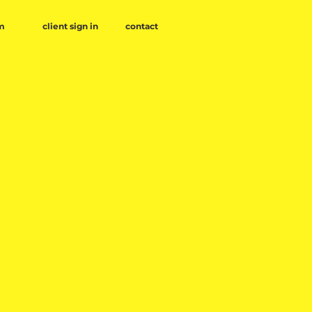
client sign in
contact
m