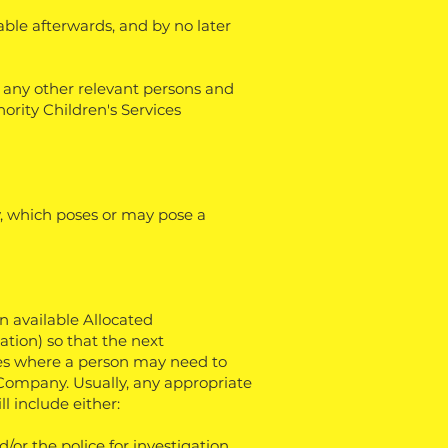
cable afterwards, and by no later
h any other relevant persons and
hority Children's Services
, which poses or may pose a
an available Allocated
ation) so that the next
es where a person may need to
 Company. Usually, any appropriate
l include either:
/or the police for investigation