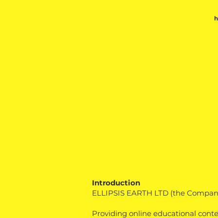
Introduction
ELLIPSIS EARTH LTD (the Company)
Providing online educational cont