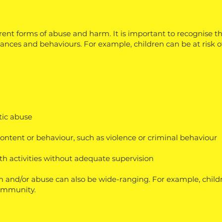
erent forms of abuse and harm. It is important to recognise 
ances and behaviours. For example, children can be at risk of
stic abuse
content or behaviour, such as violence or criminal behaviour
h activities without adequate supervision
m and/or abuse can also be wide-ranging. For example, childr
ommunity.