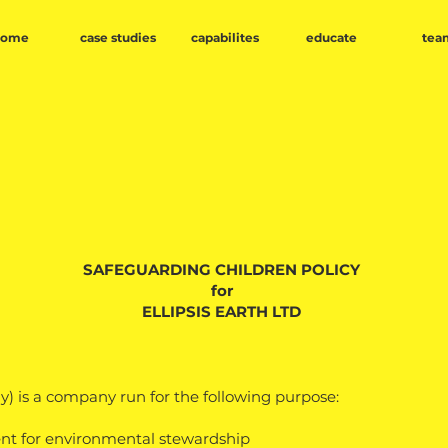
home
case studies
capabilites
educate
tea
SAFEGUARDING CHILDREN POLICY
for
ELLIPSIS EARTH LTD
 is a company run for the following purpose:
ent for environmental stewardship