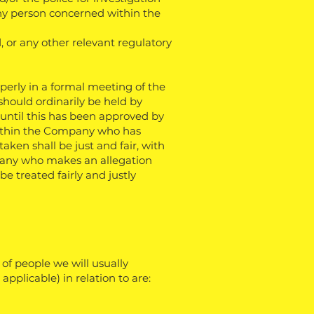
 any person concerned within the
, or any other relevant regulatory
erly in a formal meeting of the
should ordinarily be held by
until this has been approved by
ithin the Company who has
aken shall be just and fair, with
mpany who makes an allegation
e treated fairly and justly
of people we will usually
pplicable) in relation to are: