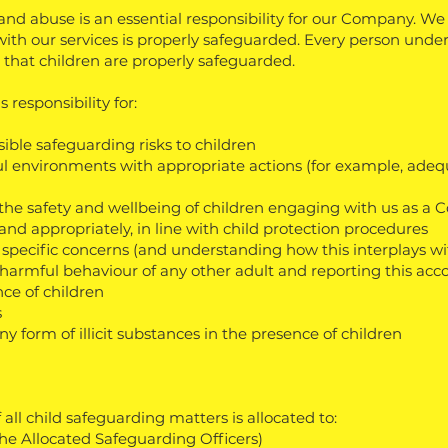
nd abuse is an essential responsibility for our Company. We
ith our services is properly safeguarded. Every person under
g that children are properly safeguarded.
 responsibility for:
ible safeguarding risks to children
l environments with appropriate actions (for example, adequ
n the safety and wellbeing of children engaging with us as a
and appropriately, in line with child protection
procedures
 specific concerns (and understanding how this interplays wit
 harmful behaviour of any other adult and reporting this acc
nce of children
s
y form of illicit substances in the presence of children
l child safeguarding matters is allocated to:
the Allocated Safeguarding Officers)