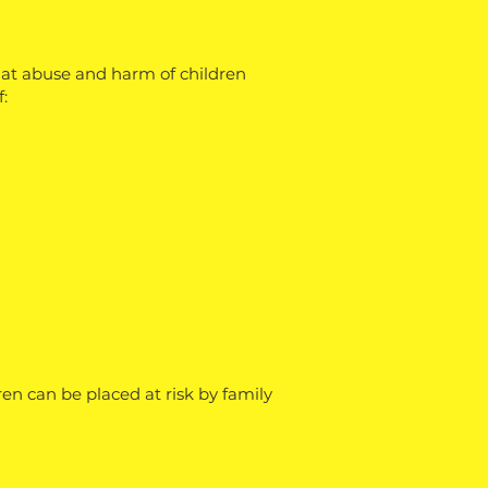
that abuse and harm of children
:
en can be placed at risk by family