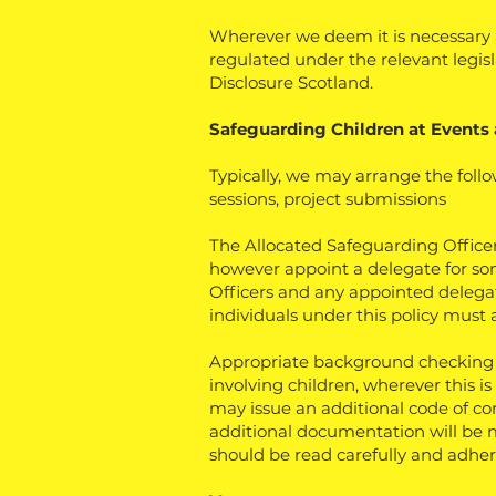
Wherever we deem it is necessary a
regulated under the relevant legisl
Disclosure Scotland.
Safeguarding Children at Events 
Typically, we may arrange the follo
sessions, project submissions
The Allocated Safeguarding Officers
however appoint a delegate for som
Officers and any appointed delegates
individuals under this policy must a
Appropriate background checking s
involving children, wherever this is
may issue an additional code of con
additional documentation will be m
should be read carefully and adher