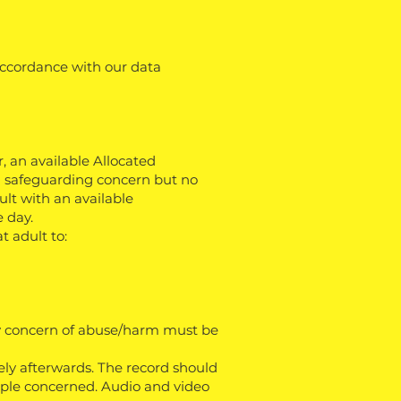
 accordance with our data
, an available Allocated
 a safeguarding concern but no
lt with an available
 day.
t adult to:
any concern of abuse/harm must be
ely afterwards. The record should
eople concerned. Audio and video