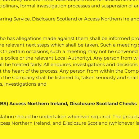
sciplinary, formal investigation processes and suspension of
Barring Service, Disclosure Scotland or Access Northern Ireland
 has allegations made against them shall be informed prop
the relevant next steps which shall be taken. Such a meeting 
. On certain occasions, such a meeting may not be convened 
e police or the relevant Local Authority).
Any person from w
be treated fairly. All enquires, investigations and decisions t
 at the heart of the process. Any person from within the Co
the Company shall be listened to, taken seriously and shall b
s, investigations and
DBS) Access Northern Ireland, Disclosure Scotland Checks
lation should be undertaken wherever required. The groups 
ss Northern Ireland, and Disclosure Scotland (whichever is a