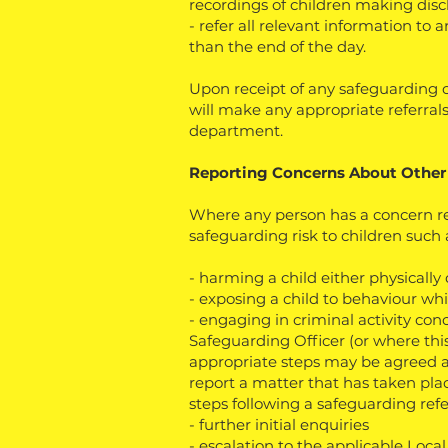
recordings of children making disc
- refer all relevant information to
than the end of the day.
Upon receipt of any safeguarding c
will make any appropriate referrals
department.
Reporting Concerns About Other
Where any person has a concern r
safeguarding risk to children such 
- harming a child either physically
- exposing a child to behaviour w
- engaging in criminal activity conc
Safeguarding Officer (or where this
appropriate steps may be agreed 
report a matter that has taken pla
steps following a safeguarding refe
- further initial enquiries
- escalation to the applicable Loca