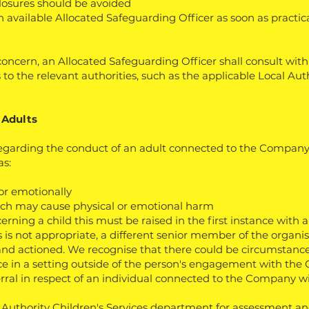
losures should be avoided
 an available Allocated Safeguarding Officer as soon as practi
oncern, an Allocated Safeguarding Officer shall consult wit
 to the relevant authorities, such as the applicable Local Aut
 Adults
egarding the conduct of an adult connected to the Company
as:
 or emotionally
hich may cause physical or emotional harm
erning a child this must be raised in the first instance with 
 is not appropriate, a different senior member of the organis
and actioned. We recognise that there could be circumstanc
ce in a setting outside of the person's engagement with the
rral in respect of an individual connected to the Company wil
l Authority Children's Services department for assessment and