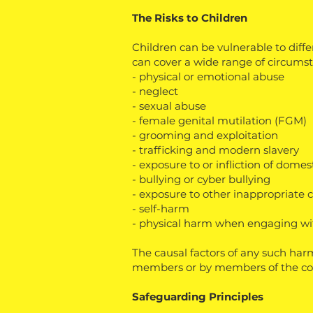
The Risks to Children
Children can be vulnerable to diff
can cover a wide range of circumst
- physical or emotional abuse
- neglect
- sexual abuse
- female genital mutilation (FGM)
- grooming and exploitation
- trafficking and modern slavery
- exposure to or infliction of dome
- bullying or cyber bullying
- exposure to other inappropriate 
- self-harm
- physical harm when engaging wit
The causal factors of any such har
members or by members of the c
Safeguarding Principles