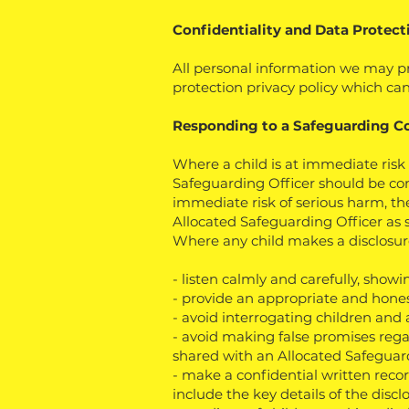
Confidentiality and Data Protect
All personal information we may pr
protection privacy policy which can
Responding to a Safeguarding C
Where a child is at immediate risk 
Safeguarding Officer should be con
immediate risk of serious harm, th
Allocated Safeguarding Officer as 
Where any child makes a disclosure 
- listen calmly and carefully, showi
- provide an appropriate and hones
- avoid interrogating children and 
- avoid making false promises rega
shared with an Allocated Safeguar
- make a confidential written reco
include the key details of the dis