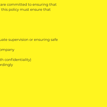
 are committed to ensuring that
 this policy must ensure that
ate supervision or ensuring safe
 Company
h confidentiality)
ordingly