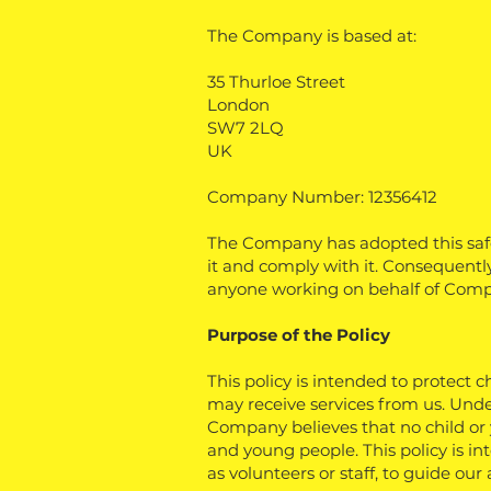
The Company is based at:
35 Thurloe Street
London
SW7 2LQ
UK
Company Number: 12356412
The Company has adopted this safe
it and comply with it. Consequently 
anyone working on behalf of Comp
Purpose of the Policy
This policy is intended to protect 
may receive services from us. Unde
Company believes that no child or
and young people. This policy is i
as volunteers or staff, to guide ou