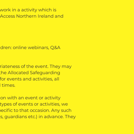
ork in a activity which is
, Access Northern Ireland and
ildren: online webinars, Q&A
priateness of the event. They may
 the Allocated Safeguarding
r events and activities, all
l times.
n with an event or activity
types of events or activities, we
ecific to that occasion. Any such
, guardians etc.) in advance. They